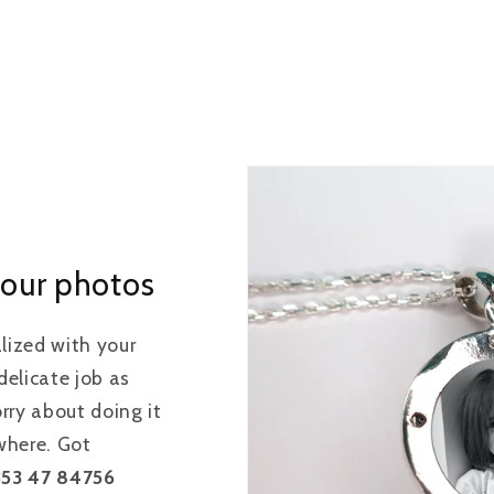
our photos
alized with your
elicate job as
rry about doing it
ewhere. Got
353 47 84756