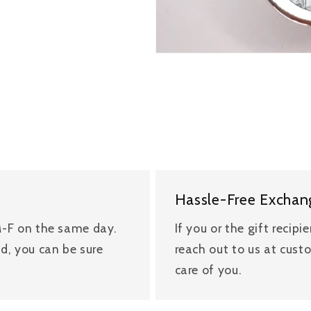
Hassle-Free Exchan
 M-F on the same day.
If you or the gift recipi
nd, you can be sure
reach out to us at cus
care of you.