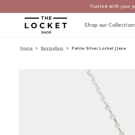
Skip to
Trusted with your 
content
Shop our Collection
>
>
Home
Bestsellers
Petite Silver Locket | Jane
Skip to
product
information