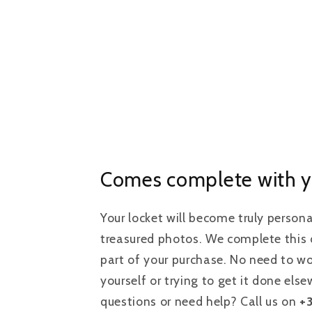
Comes complete with y
Your locket will become truly person
treasured photos. We complete this d
part of your purchase. No need to wo
yourself or trying to get it done els
questions or need help? Call us on
+