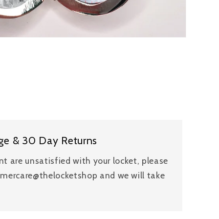
ge & 30 Day Returns
ent are unsatisfied with your locket, please
tomercare@thelocketshop and we will take