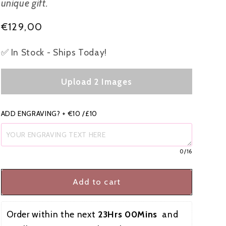
unique gift.
i
Regular
€129,00
o
price
n
✅ In Stock - Ships Today!
Upload 2 Images
ADD ENGRAVING? + €10 /£10
0
/16
Add to cart
Order within the next 
23Hrs 00Mins
  and 