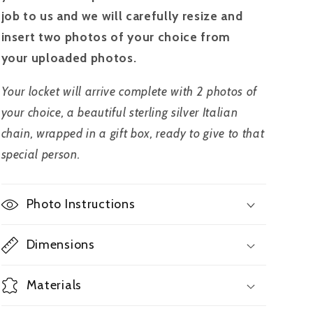
job to us and we will carefully resize and
insert two photos of your choice from
your uploaded photos.
Your locket will arrive complete with 2 photos of
your choice, a beautiful sterling silver Italian
chain, wrapped in a gift box, ready to give to that
special person.
Photo Instructions
Dimensions
Materials