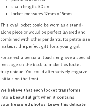
chain length: 50cm
locket measures 12mm x 15mm
This oval locket could be worn as a stand-
alone piece or would be perfect layered and
combined with other pendants. Its petite size
makes it the perfect gift for a young girl.
For an extra personal touch, engrave a special
message on the back to make this locket
truly unique. You could alternatively engrave
initials on the front.
We believe that each locket transforms
into a beautiful gift when it contains
your treasured photos. Leave this delicate