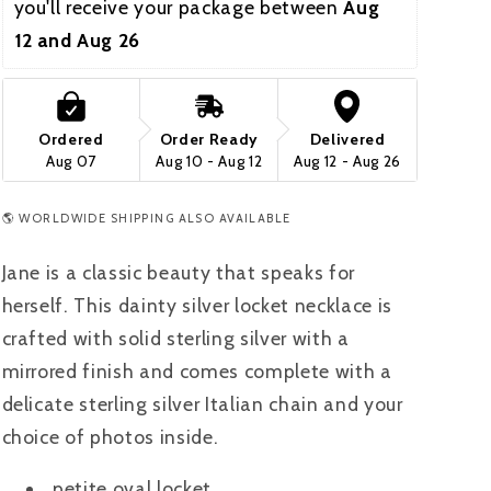
you'll receive your package between 
Aug 
12 and Aug 26  
Ordered
Order Ready
Delivered
Aug 07
Aug 10 - Aug 12
Aug 12 - Aug 26
🌎 WORLDWIDE SHIPPING ALSO AVAILABLE
Jane is a classic beauty that speaks for
herself. This dainty silver locket necklace is
crafted with solid sterling silver with a
mirrored finish and comes complete with a
delicate sterling silver Italian chain and your
choice of photos inside.
petite oval locket