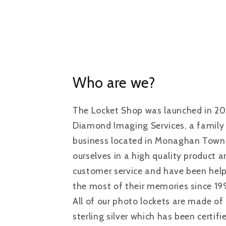
Who are we?
The Locket Shop was launched in 20
Diamond Imaging Services, a family
business located in Monaghan Town, 
ourselves in a high quality product 
customer service and have been hel
the most of their memories since 19
All of our photo lockets are made of 
sterling silver which has been certif