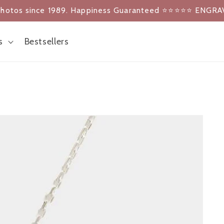
photos since 1989. Happiness Guaranteed ⭐️⭐️⭐️⭐️⭐️ ENGRA
s
Bestsellers