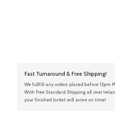
Fast Turnaround & Free Shipping!
We fullfill any orders placed before 12pm
With Free Standard Shipping all over Irela
your finished locket will arrive on time!