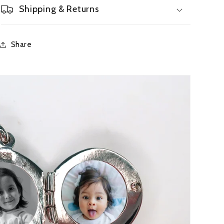
Shipping & Returns
Share