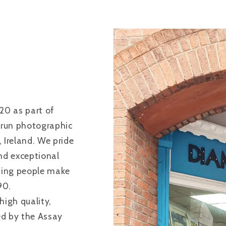
20 as part of
 run photographic
Ireland. We pride
and exceptional
ping people make
90.
high quality,
ied by the Assay