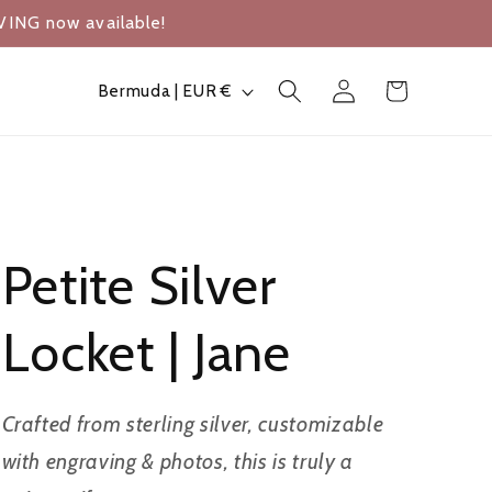
VING now available!
Log
C
Cart
Bermuda | EUR €
in
o
u
n
t
Petite Silver
r
y
Locket | Jane
/
r
Crafted from sterling silver, customizable
e
with engraving & photos, this is truly a
g